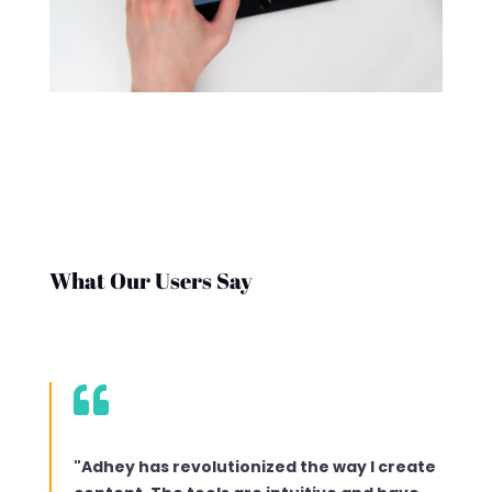
What Our Users Say

"Adhey has revolutionized the way I create