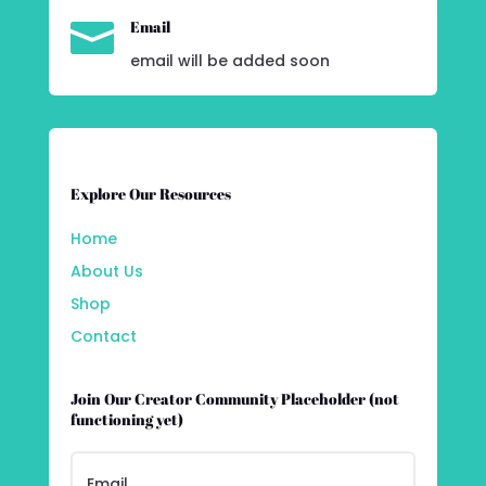

Email
email will be added soon
Explore Our Resources
Home
About Us
Shop
Contact
Join Our Creator Community Placeholder (not
functioning yet)