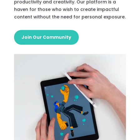
productivity and creativity. Our platform is a
haven for those who wish to create impactful
content without the need for personal exposure.
Join Our Community