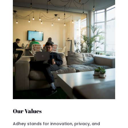
Our Values
Adhey stands for innovation, privacy, and