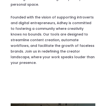
personal space.
Founded with the vision of supporting introverts
and digital entrepreneurs, Adhey is committed
to fostering a community where creativity
knows no bounds. Our tools are designed to
streamline content creation, automate
workflows, and facilitate the growth of faceless
brands. Join us in redefining the creator
landscape, where your work speaks louder than
your presence.