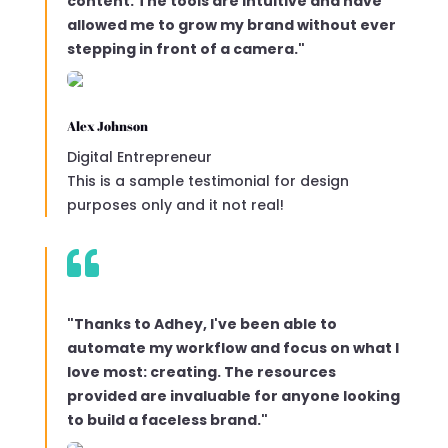
content. The tools are intuitive and have
allowed me to grow my brand without ever
stepping in front of a camera."
Alex Johnson
Digital Entrepreneur
This is a sample testimonial for design
purposes only and it not real!

"Thanks to Adhey, I've been able to
automate my workflow and focus on what I
love most: creating. The resources
provided are invaluable for anyone looking
to build a faceless brand."