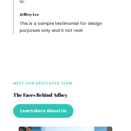
Jeffery Lee
This is a sample testimonial for design
purposes only and it not real!
MEET OUR DEDICATED TEAM
The Faces Behind Adhey
Learn More About Us