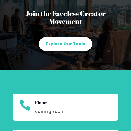
Join the Faceless Creator
Movement
Explore Our Tools

Phone
coming soon