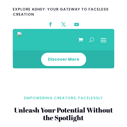
EXPLORE ADHEY: YOUR GATEWAY TO FACELESS
CREATION
Discover More
EMPOWERING CREATORS, FACELESSLY
Unleash Your Potential Without
the Spotlight