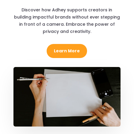
Discover how Adhey supports creators in
building impactful brands without ever stepping
in front of a camera. Embrace the power of
privacy and creativity.
Learn More