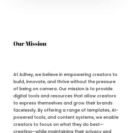
Our Mission
At Adhey, we believe in empowering creators to
build, innovate, and thrive without the pressure
of being on camera. Our mission is to provide
digital tools and resources that allow creators
to express themselves and grow their brands
facelessly. By offering a range of templates, AI-
powered tools, and content systems, we enable
creators to focus on what they do best—
creating—while maintaining their privacy and