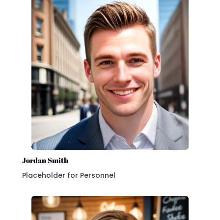
Jordan Smith
Placeholder for Personnel