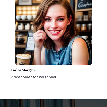
Taylor Morgan
Placeholder for Personnel