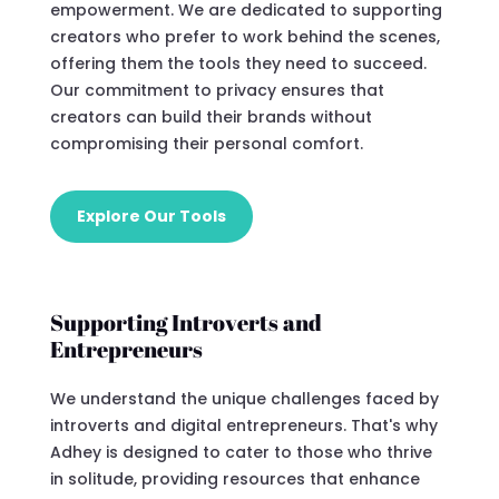
empowerment. We are dedicated to supporting
creators who prefer to work behind the scenes,
offering them the tools they need to succeed.
Our commitment to privacy ensures that
creators can build their brands without
compromising their personal comfort.
Explore Our Tools
Supporting Introverts and
Entrepreneurs
We understand the unique challenges faced by
introverts and digital entrepreneurs. That's why
Adhey is designed to cater to those who thrive
in solitude, providing resources that enhance